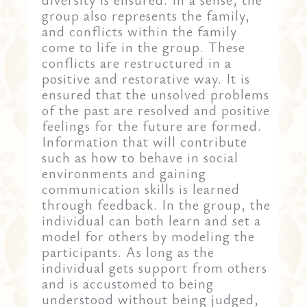
group also represents the family,
and conflicts within the family
come to life in the group. These
conflicts are restructured in a
positive and restorative way. It is
ensured that the unsolved problems
of the past are resolved and positive
feelings for the future are formed.
Information that will contribute
such as how to behave in social
environments and gaining
communication skills is learned
through feedback. In the group, the
individual can both learn and set a
model for others by modeling the
participants. As long as the
individual gets support from others
and is accustomed to being
understood without being judged,