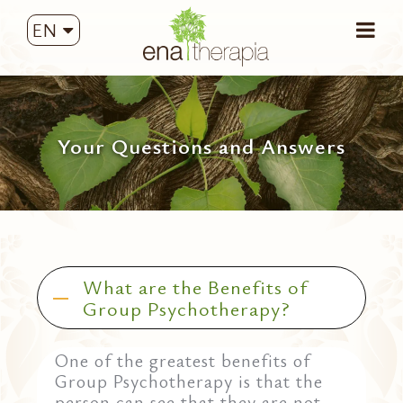
EN
Your Questions and Answers
What are the Benefits of
Group Psychotherapy?
One of the greatest benefits of
Group Psychotherapy is that the
person can see that they are not