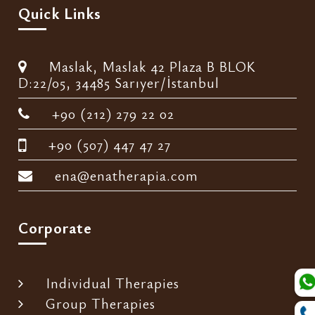
Quick Links
Maslak, Maslak 42 Plaza B BLOK
D:22/05, 34485 Sarıyer/İstanbul
+90 (212) 279 22 02
+90 (507) 447 47 27
ena@enatherapia.com
Corporate
Individual Therapies
Group Therapies