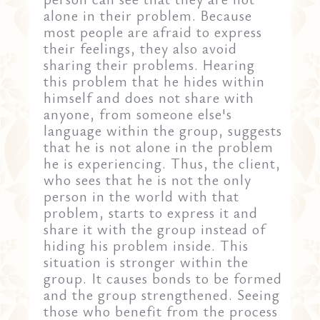
alone in their problem. Because
most people are afraid to express
their feelings, they also avoid
sharing their problems. Hearing
this problem that he hides within
himself and does not share with
anyone, from someone else's
language within the group, suggests
that he is not alone in the problem
he is experiencing. Thus, the client,
who sees that he is not the only
person in the world with that
problem, starts to express it and
share it with the group instead of
hiding his problem inside. This
situation is stronger within the
group. It causes bonds to be formed
and the group strengthened. Seeing
those who benefit from the process