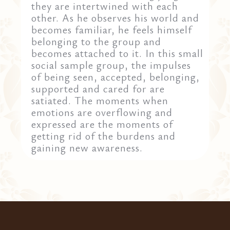
they are intertwined with each
other. As he observes his world and
becomes familiar, he feels himself
belonging to the group and
becomes attached to it. In this small
social sample group, the impulses
of being seen, accepted, belonging,
supported and cared for are
satiated. The moments when
emotions are overflowing and
expressed are the moments of
getting rid of the burdens and
gaining new awareness.