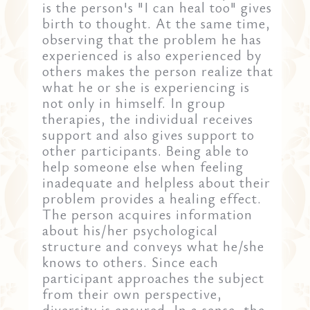
is the person's "I can heal too" gives
birth to thought. At the same time,
observing that the problem he has
experienced is also experienced by
others makes the person realize that
what he or she is experiencing is
not only in himself. In group
therapies, the individual receives
support and also gives support to
other participants. Being able to
help someone else when feeling
inadequate and helpless about their
problem provides a healing effect.
The person acquires information
about his/her psychological
structure and conveys what he/she
knows to others. Since each
participant approaches the subject
from their own perspective,
diversity is ensured. In a sense, the